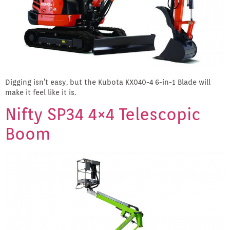
Digging isn’t easy, but the Kubota KX040-4 6-in-1 Blade will
make it feel like it is.
Nifty SP34 4×4 Telescopic
Boom