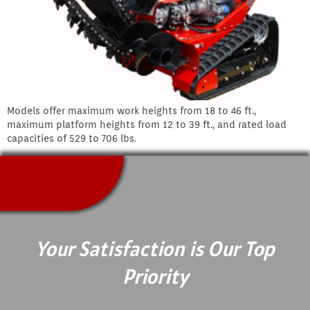
Models offer maximum work heights from 18 to 46 ft.,
maximum platform heights from 12 to 39 ft., and rated load
capacities of 529 to 706 lbs.
Your Satisfaction is Our Top
Priority