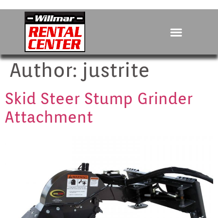
Author:
justrite
Skid Steer Stump Grinder
Attachment