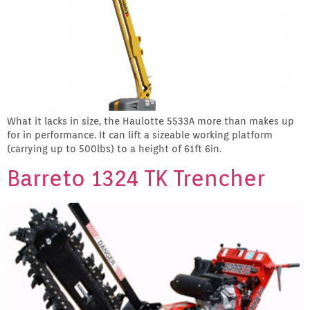
What it lacks in size, the Haulotte 5533A more than makes up
for in performance. It can lift a sizeable working platform
(carrying up to 500lbs) to a height of 61ft 6in.
Barreto 1324 TK Trencher