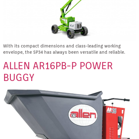
With its compact dimensions and class-leading working
envelope, the SP34 has always been versatile and reliable.
ALLEN AR16PB-P POWER
BUGGY