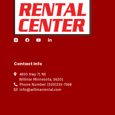
Contact Info
4650 Hwy 71 NE
Willmar Minnesota, 56201
Phone Number: (320)235-7368
info@willmarrental.com