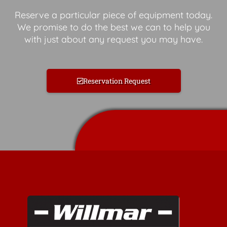
Reserve a particular piece of equipment today.
We promise to do the best we can to help you
with just about any request you may have.
Reservation Request