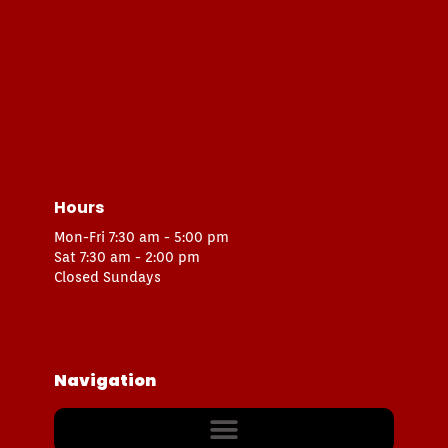
Hours
Mon-Fri 7:30 am - 5:00 pm
Sat 7:30 am - 2:00 pm
Closed Sundays
Navigation