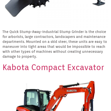
The Quick Stump-Away-Industrial Stump Grinder is the choice
for arborists, large contractors, landscapers and maintenance
departments. Mounted on a skid steer, these units are easy to
maneuver into tight areas that would be impossible to reach
with other types of machines without creating unnecessary
damage to property.
Kabota Compact Excavator