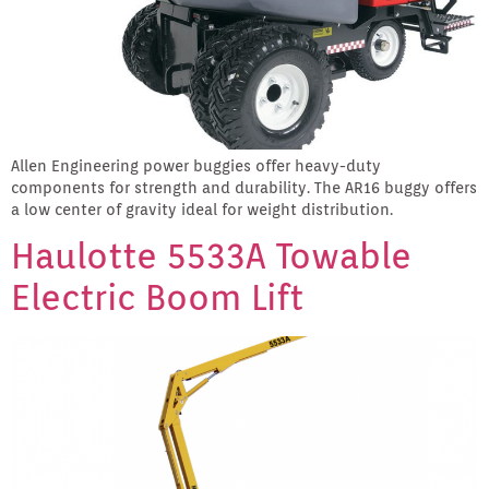
Allen Engineering power buggies offer heavy-duty
components for strength and durability. The AR16 buggy offers
a low center of gravity ideal for weight distribution.
Haulotte 5533A Towable
Electric Boom Lift